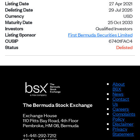
Listing Date
27 Apr 2021
Delisting Date
29 Jul 2026
Currency
USD
Maturity Date
25 Oct 2033
Investors
Qualified Investors
Listing Sponsor
First Bermuda Securities Limited
CUSIP
67401FAC4
Status
Delisted
About
BSX
News
Contact
Us
The Bermuda Stock Exchange
Careers
Complaints
Exchange House
Policy
110 Pitts Bay Road, 4th Floor
Disclaimer
Pembroke, HM 08, Bermuda
Privacy
Statement
+1-441-292-7212