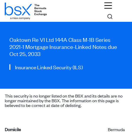
Oaktown Re VI Ltd 144A Class M-1B Series
2021-1 Mortgage Insurance-Linked Notes due
Oct 25, 2033
Insurance Linked Security (ILS)
This security is no longer listed on the BSX and its details are no
longer maintained by the BSX. The information on this page is
believed to be correct at date of delisting.
Domicile
Bermuda