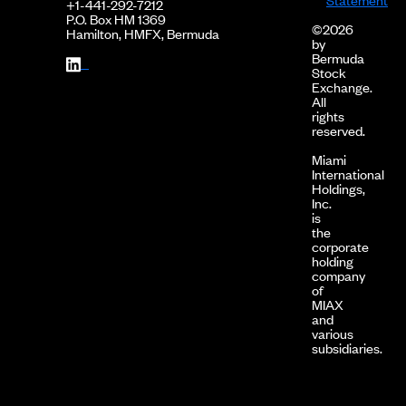
+1-441-292-7212
P.O. Box HM 1369
©2026
Hamilton, HMFX, Bermuda
by
Bermuda
Stock
Exchange.
All
rights
reserved.
Miami
International
Holdings,
Inc.
is
the
corporate
holding
company
of
MIAX
and
various
subsidiaries.