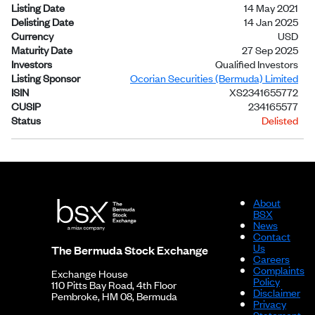
Listing Date
14 May 2021
Delisting Date
14 Jan 2025
Currency
USD
Maturity Date
27 Sep 2025
Investors
Qualified Investors
Listing Sponsor
Ocorian Securities (Bermuda) Limited
ISIN
XS2341655772
CUSIP
234165577
Status
Delisted
About
BSX
News
Contact
Us
The Bermuda Stock Exchange
Careers
Complaints
Exchange House
Policy
110 Pitts Bay Road, 4th Floor
Disclaimer
Pembroke, HM 08, Bermuda
Privacy
Statement