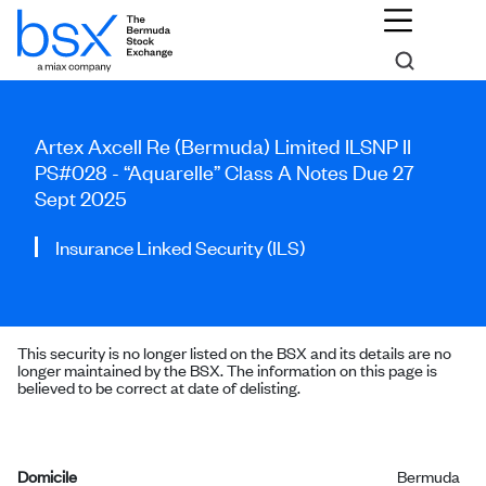
Artex Axcell Re (Bermuda) Limited ILSNP II
PS#028 - “Aquarelle” Class A Notes Due 27
Sept 2025
Insurance Linked Security (ILS)
This security is no longer listed on the BSX and its details are no
longer maintained by the BSX. The information on this page is
believed to be correct at date of delisting.
Domicile
Bermuda