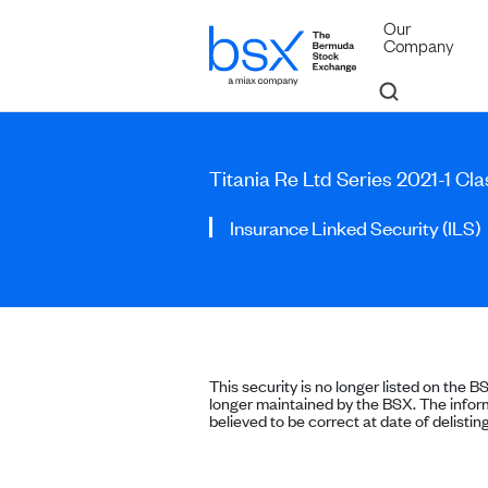
Our
Company
Titania Re Ltd Series 2021-1 Cl
Insurance Linked Security (ILS)
This security is no longer listed on the B
longer maintained by the BSX. The inform
believed to be correct at date of delisting