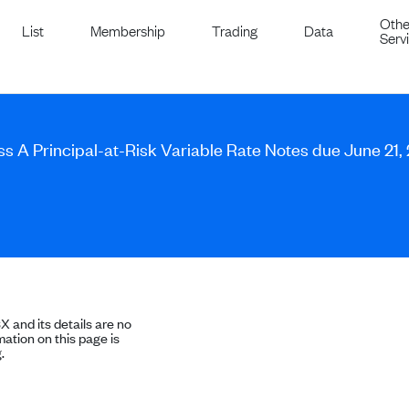
Othe
List
Membership
Trading
Data
Serv
ass A Principal-at-Risk Variable Rate Notes due June 21,
SX and its details are no
ation on this page is
.