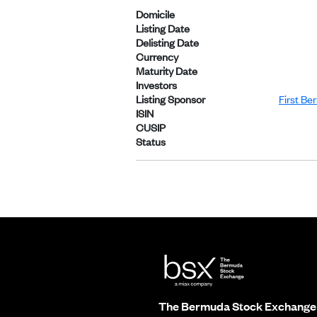
Domicile
Listing Date
Delisting Date
Currency
Maturity Date
Investors
Listing Sponsor
First Be
ISIN
CUSIP
Status
The Bermuda Stock Exchange