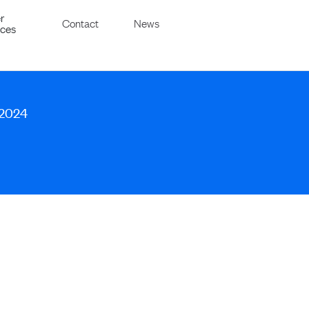
r
Contact
News
ices
 2024