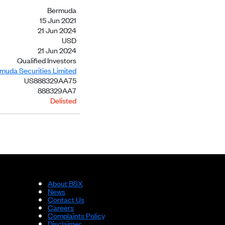
Bermuda
15 Jun 2021
21 Jun 2024
USD
21 Jun 2024
Qualified Investors
rmuda Securities Limited
US888329AA75
888329AA7
Delisted
About BSX
News
Contact Us
Careers
Complaints Policy
Disclaimer