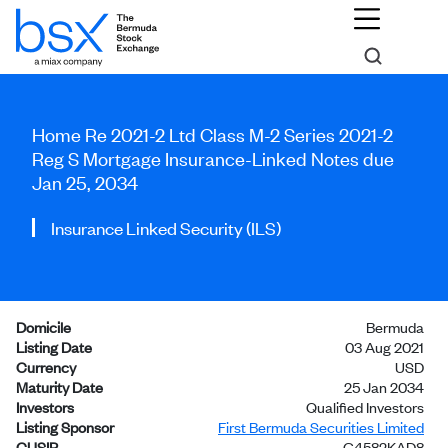
Home Re 2021-2 Ltd Class M-2 Series 2021-2
Reg S Mortgage Insurance-Linked Notes due
Jan 25, 2034
Insurance Linked Security (ILS)
Domicile
Bermuda
Listing Date
03 Aug 2021
Currency
USD
Maturity Date
25 Jan 2034
Investors
Qualified Investors
Listing Sponsor
First Bermuda Securities Limited
CUSIP
G4582KAD8