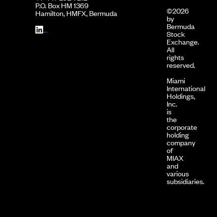
P.O. Box HM 1369
©2026
Hamilton, HMFX, Bermuda
by
Bermuda
Stock
Exchange.
All
rights
reserved.
Miami
International
Holdings,
Inc.
is
the
corporate
holding
company
of
MIAX
and
various
subsidiaries.