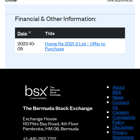
Status
Listed
Financial & Other Information:
Sort ascending
Date
Title
2023-10-
Home Re 2021-2 Ltd – Offer to
05
Purchase
About
BSX
News
Contact
Us
The Bermuda Stock Exchange
Careers
Complaints
Exchange House
Policy
110 Pitts Bay Road, 4th Floor
Disclaimer
Pembroke, HM 08, Bermuda
Privacy
Statement
+1-441-292-7212