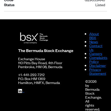
Status
Listed
About
BSX
News
Contact
Us
The Bermuda Stock Exchange
Careers
Complaints
Exchange House
Policy
110 Pitts Bay Road, 4th Floor
Disclaimer
Pembroke, HM 08, Bermuda
Privacy
Statement
+1-441-292-7212
P.O. Box HM 1369
©2026
Hamilton, HMFX, Bermuda
by
Bermuda
Stock
Exchange.
All
rights
reserved.