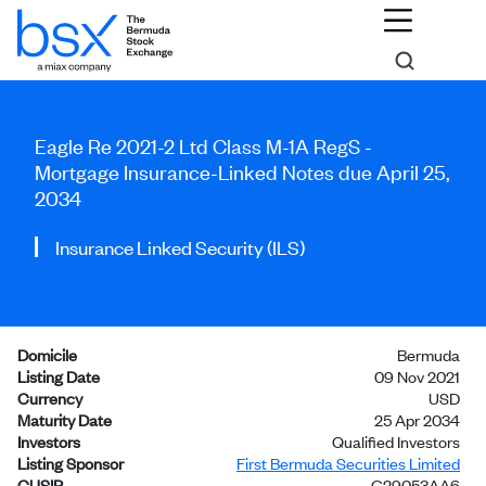
Eagle Re 2021-2 Ltd Class M-1A RegS -
Mortgage Insurance-Linked Notes due April 25,
2034
Insurance Linked Security (ILS)
Domicile
Bermuda
Listing Date
09 Nov 2021
Currency
USD
Maturity Date
25 Apr 2034
Investors
Qualified Investors
Listing Sponsor
First Bermuda Securities Limited
CUSIP
G29053AA6