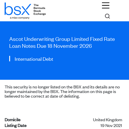
Ascot Underwriting Group Limited Fixed Rate
Loan Notes Due 18 November 2026
International Debt
This security is no longer listed on the BSX and its details are no
longer maintained by the BSX. The information on this page is
believed to be correct at date of delisting.
Domicile
United Kingdom
Listing Date
19 Nov 2021