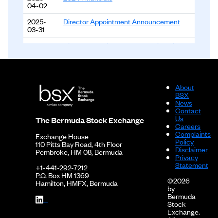
04-02
2025-
Director Appointment Announcement
03-31
2025-
Director Appointment and Resignation
03-06
Announcement
2024-
2024 Financials - Interim Report
08-06
About
2024-
2023 Financials
BSX
04-04
News
Contact
2024-
2023 Financials - Interim Report
Us
The Bermuda Stock Exchange
03-01
Careers
Complaints
Exchange House
2023-
2022 Financials
Policy
110 Pitts Bay Road, 4th Floor
03-29
Disclaimer
Pembroke, HM 08, Bermuda
Privacy
2022-12-
2022 Financials - Interim Report
Statement
+1-441-292-7212
14
P.O. Box HM 1369
©2026
Hamilton, HMFX, Bermuda
by
2022-12-
2021 Financials
Bermuda
14
Stock
Exchange.
2021-11-
2020 Financials