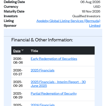
Delisting Date
06 Aug 2026
Currency
USD
Maturity Date
18 Nov 2026
Investors
Qualified Investors
Listing
Appleby Global Listing Services (Bermuda)
Sponsor
Limited
Status
Delisted
Financial & Other Information:
Sort ascending
Date
Title
2026-
Early Redemption of Securities
08-06
2026-
2025 Financials
03-27
2025-
2025 Financials - Interim Report - 30
09-26
June 2025
2025-
Partial Redemption of Security
08-29
2025-
2024 Financials