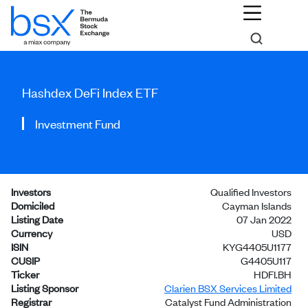
Hashdex DeFi Index ETF
Investment Fund
Investors
Qualified Investors
Domiciled
Cayman Islands
Listing Date
07 Jan 2022
Currency
USD
ISIN
KYG4405U1177
CUSIP
G4405U117
Ticker
HDFI.BH
Listing Sponsor
Clarien BSX Services Limited
Registrar
Catalyst Fund Administration