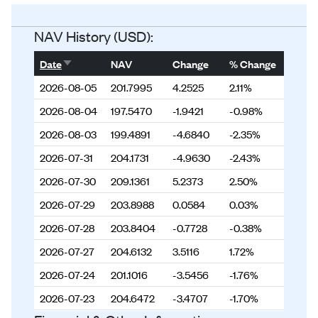
Status
Listed
NAV History (USD):
Sort ascending
Date
NAV
Change
% Change
2026-08-05
201.7995
4.2525
2.11%
2026-08-04
197.5470
-1.9421
-0.98%
2026-08-03
199.4891
-4.6840
-2.35%
2026-07-31
204.1731
-4.9630
-2.43%
2026-07-30
209.1361
5.2373
2.50%
2026-07-29
203.8988
0.0584
0.03%
2026-07-28
203.8404
-0.7728
-0.38%
2026-07-27
204.6132
3.5116
1.72%
2026-07-24
201.1016
-3.5456
-1.76%
2026-07-23
204.6472
-3.4707
-1.70%