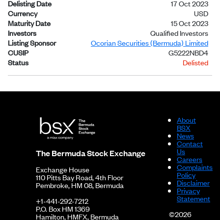
Delisting Date
17 Oct 2023
Currency
USD
Maturity Date
15 Oct 2023
Investors
Qualified Investors
Listing Sponsor
Ocorian Securities (Bermuda) Limited
CUSIP
G5222NBD4
Status
Delisted
About
BSX
News
Contact
Us
The Bermuda Stock Exchange
Careers
Complaints
Exchange House
Policy
110 Pitts Bay Road, 4th Floor
Disclaimer
Pembroke, HM 08, Bermuda
Privacy
Statement
+1-441-292-7212
P.O. Box HM 1369
©2026
Hamilton, HMFX, Bermuda