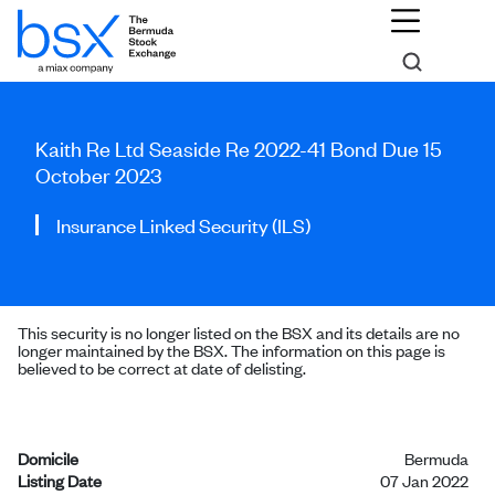
Kaith Re Ltd Seaside Re 2022-41 Bond Due 15
October 2023
Insurance Linked Security (ILS)
This security is no longer listed on the BSX and its details are no
longer maintained by the BSX. The information on this page is
believed to be correct at date of delisting.
Domicile
Bermuda
Listing Date
07 Jan 2022