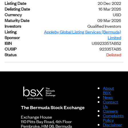
Listing Date
20 Dec 2022
Delisting Date
16 Mar 2026
Currency
USD
Maturity Date
09 Mar 2026
Investors
Qualified Investors
Listing
Appleby Global Listing Services (Bermuda)
Sponsor
Limited
ISIN
US92335TAB52
CUSIP
92335TAB5
Status
Delisted
About
BSX
News
Contact
Us
The Bermuda Stock Exchange
Careers
Complaints
Exchange House
Policy
110 Pitts Bay Road, 4th Floor
Disclaimer
Pembroke, HM 08, Bermuda