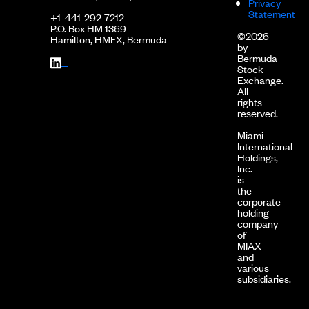
Privacy
Statement
+1-441-292-7212
P.O. Box HM 1369
©2026
Hamilton, HMFX, Bermuda
by
Bermuda
Stock
Exchange.
All
rights
reserved.
Miami
International
Holdings,
Inc.
is
the
corporate
holding
company
of
MIAX
and
various
subsidiaries.