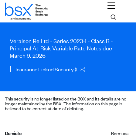
Veraison Re Ltd - Series 2023-1 - Class B -
Principal At-Risk Variable Rate Notes due
March 9, 2026
Insurance Linked Security (ILS)
This security is no longer listed on the BSX and its details are no
longer maintained by the BSX. The information on this page is
believed to be correct at date of delisting.
Domicile
Bermuda