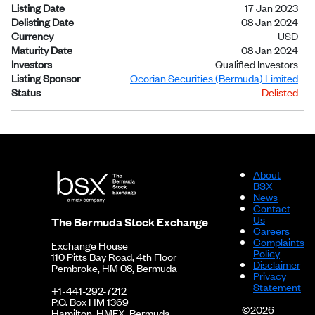
Listing Date
17 Jan 2023
Delisting Date
08 Jan 2024
Currency
USD
Maturity Date
08 Jan 2024
Investors
Qualified Investors
Listing Sponsor
Ocorian Securities (Bermuda) Limited
Status
Delisted
About
BSX
News
Contact
Us
The Bermuda Stock Exchange
Careers
Complaints
Exchange House
Policy
110 Pitts Bay Road, 4th Floor
Disclaimer
Pembroke, HM 08, Bermuda
Privacy
Statement
+1-441-292-7212
P.O. Box HM 1369
©2026
Hamilton, HMFX, Bermuda