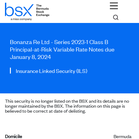
Bonanza Re Ltd - Series 2023-1 Class B
Principal-at-Risk Variable Rate Notes due
January 8, 2024
Insurance Linked Security (ILS)
This security is no longer listed on the BSX and its details are no
longer maintained by the BSX. The information on this page is
believed to be correct at date of delisting.
Domicile
Bermuda