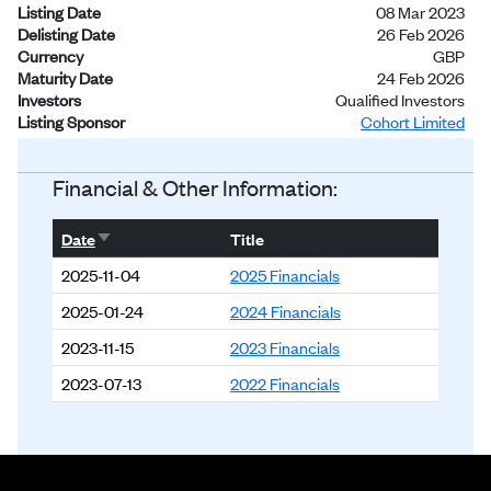
Listing Date
08 Mar 2023
Delisting Date
26 Feb 2026
Currency
GBP
Maturity Date
24 Feb 2026
Investors
Qualified Investors
Listing Sponsor
Cohort Limited
Status
Delisted
Financial & Other Information:
Sort ascending
Date
Title
2025-11-04
2025 Financials
2025-01-24
2024 Financials
2023-11-15
2023 Financials
2023-07-13
2022 Financials