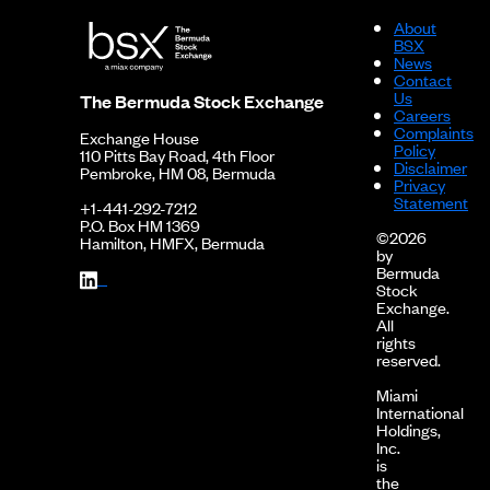
About
BSX
News
Contact
Us
The Bermuda Stock Exchange
Careers
Complaints
Exchange House
Policy
110 Pitts Bay Road, 4th Floor
Disclaimer
Pembroke, HM 08, Bermuda
Privacy
Statement
+1-441-292-7212
P.O. Box HM 1369
©2026
Hamilton, HMFX, Bermuda
by
Bermuda
Stock
Exchange.
All
rights
reserved.
Miami
International
Holdings,
Inc.
is
the