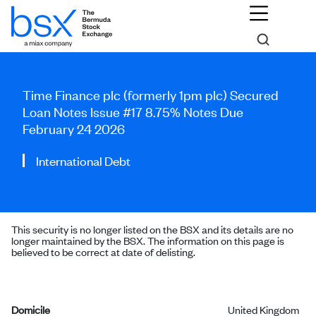
Time Finance plc (formerly 1pm plc) Secured
Loan Notes Issue #17 8.75% Notes Due
February 24 2026
International Debt
This security is no longer listed on the BSX and its details are no
longer maintained by the BSX. The information on this page is
believed to be correct at date of delisting.
Domicile
United Kingdom