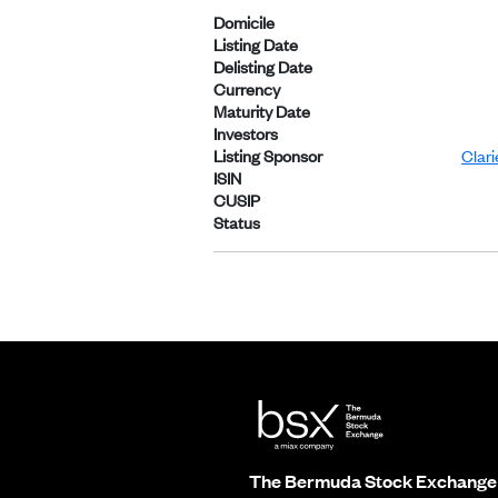
Domicile
Listing Date
Delisting Date
Currency
Maturity Date
Investors
Listing Sponsor
Clar
ISIN
CUSIP
Status
The Bermuda Stock Exchange