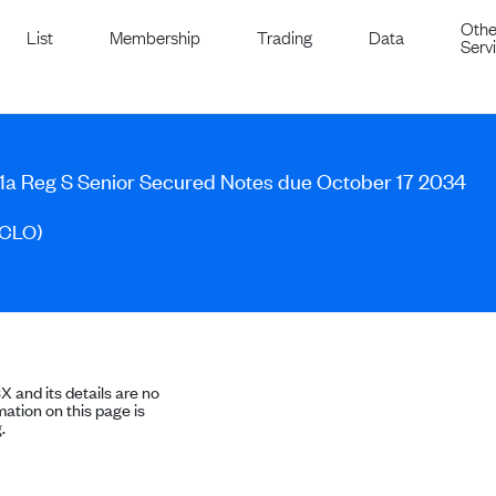
Othe
List
Membership
Trading
Data
Serv
1a Reg S Senior Secured Notes due October 17 2034
(CLO)
SX and its details are no
ation on this page is
.