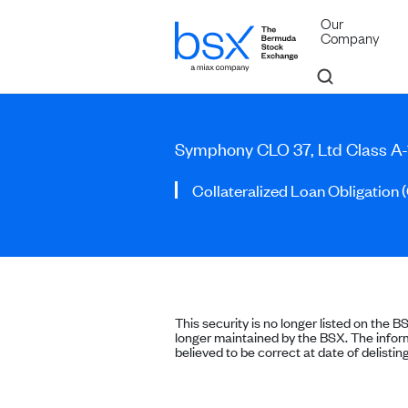
Our
Company
Symphony CLO 37, Ltd Class A-
Collateralized Loan Obligation 
This security is no longer listed on the B
longer maintained by the BSX. The inform
believed to be correct at date of delisting