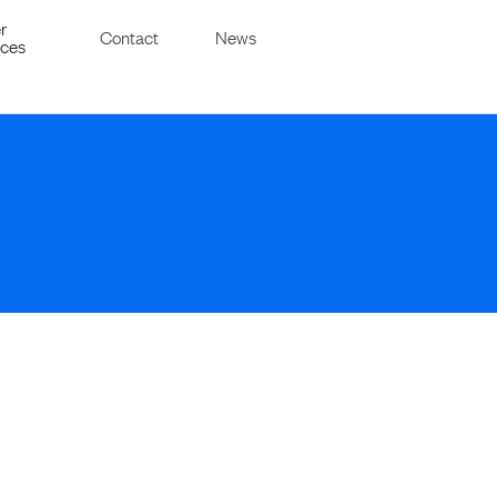
r
Contact
News
ices