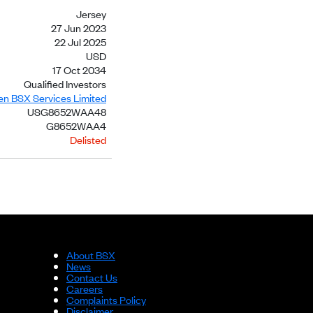
Jersey
27 Jun 2023
22 Jul 2025
USD
17 Oct 2034
Qualified Investors
ien BSX Services Limited
USG8652WAA48
G8652WAA4
Delisted
About BSX
News
Contact Us
Careers
Complaints Policy
Disclaimer