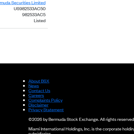
rmuda Securities Limited
US982533AC50
982533AC5
Listed
About BSX
News
Contact Us
Careers
Complaints Policy
Disclaimer
Privacy Statement
©2026 by Bermuda Stock Exchange. All rights reserved
Miami International Holdings, Inc. is the corporate hol
subsidiaries.