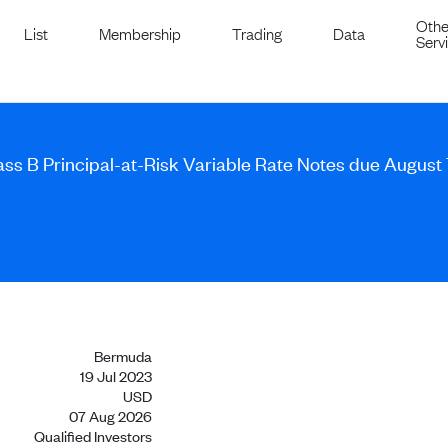
Othe
List
Membership
Trading
Data
Serv
ass B Principal-at-Risk Variable Rate Notes due August
Bermuda
19 Jul 2023
USD
07 Aug 2026
Qualified Investors