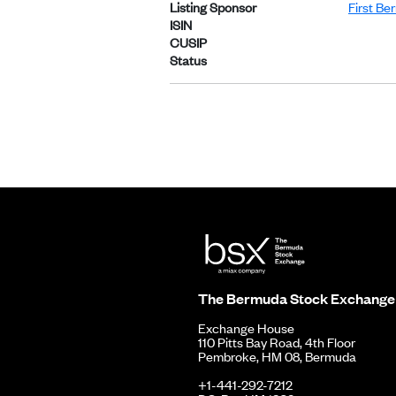
Listing Sponsor
First Be
ISIN
CUSIP
Status
The Bermuda Stock Exchange
Exchange House
110 Pitts Bay Road, 4th Floor
Pembroke, HM 08, Bermuda
+1-441-292-7212