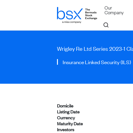
Our
Company
Wrigley Re Ltd Series 2023-1 Cl
Insurance Linked Security (ILS)
Domicile
Listing Date
Currency
Maturity Date
Investors