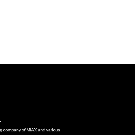
.
ding company of MIAX and various