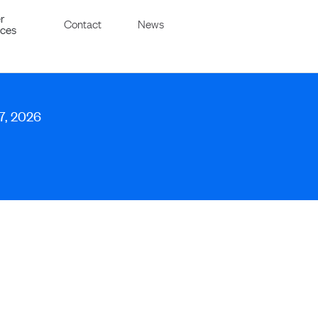
r
Contact
News
ices
 7, 2026