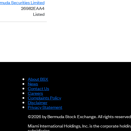
rmuda Securities Limited
26982EAA4
Listed
About BSX
News
Contact Us
Careers
Complaints Policy
Disclaimer
Privacy Statement
©2026 by Bermuda Stock Exchange. All rights reserved
Miami International Holdings, Inc. is the corporate hol
subsidiaries.