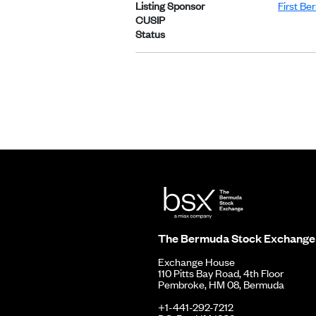
Listing Sponsor
First Be
CUSIP
Status
The Bermuda Stock Exchange
Exchange House
110 Pitts Bay Road, 4th Floor
Pembroke, HM 08, Bermuda
+1-441-292-7212