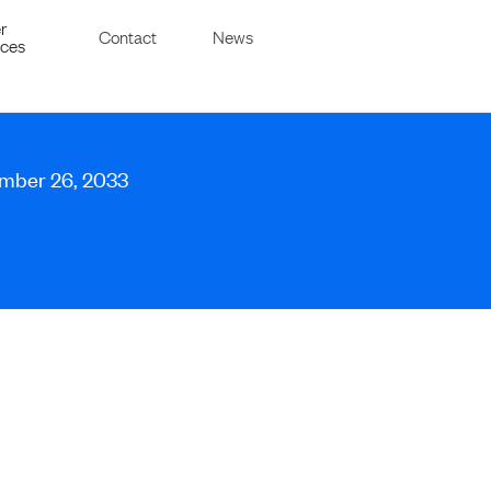
r
Contact
News
ices
ember 26, 2033