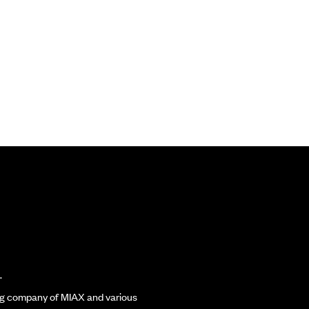
.
ding company of MIAX and various