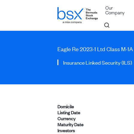
Our
Company
Eagle Re 2023-1 Ltd Class M-1
Insurance Linked Security (ILS)
Domicile
Listing Date
Currency
Maturity Date
Investors