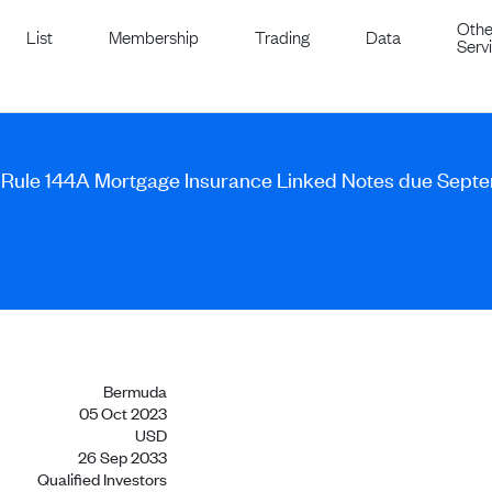
Othe
List
Membership
Trading
Data
Serv
A Rule 144A Mortgage Insurance Linked Notes due Sept
Bermuda
05 Oct 2023
USD
26 Sep 2033
Qualified Investors