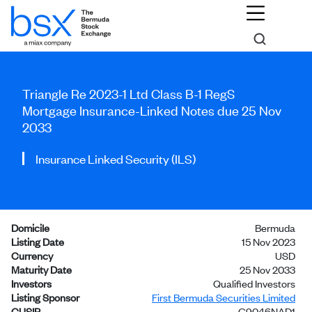
Triangle Re 2023-1 Ltd Class B-1 RegS
Mortgage Insurance-Linked Notes due 25 Nov
2033
Insurance Linked Security (ILS)
Domicile
Bermuda
Listing Date
15 Nov 2023
Currency
USD
Maturity Date
25 Nov 2033
Investors
Qualified Investors
Listing Sponsor
First Bermuda Securities Limited
CUSIP
G9046NAD1