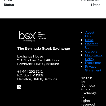
Status
Listed
About
BSX
News
Contact
Us
The Bermuda Stock Exchange
Careers
Complaints
Exchange House
Policy
110 Pitts Bay Road, 4th Floor
Disclaimer
Pembroke, HM 08, Bermuda
Privacy
Statement
+1-441-292-7212
P.O. Box HM 1369
©2026
Hamilton, HMFX, Bermuda
by
Bermuda
Stock
Exchange.
All
rights
reserved.