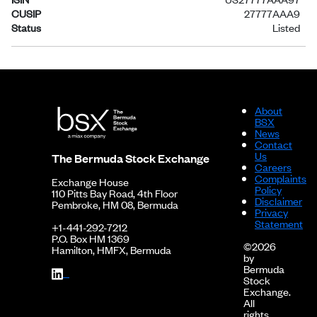
CUSIP
27777AAA9
Status
Listed
About
BSX
News
Contact
Us
The Bermuda Stock Exchange
Careers
Complaints
Exchange House
Policy
110 Pitts Bay Road, 4th Floor
Disclaimer
Pembroke, HM 08, Bermuda
Privacy
Statement
+1-441-292-7212
P.O. Box HM 1369
©2026
Hamilton, HMFX, Bermuda
by
Bermuda
Stock
Exchange.
All
rights