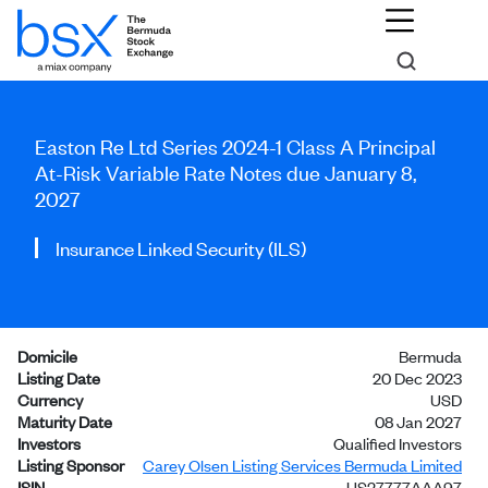
Easton Re Ltd Series 2024-1 Class A Principal
At-Risk Variable Rate Notes due January 8,
2027
Insurance Linked Security (ILS)
Domicile
Bermuda
Listing Date
20 Dec 2023
Currency
USD
Maturity Date
08 Jan 2027
Investors
Qualified Investors
Listing Sponsor
Carey Olsen Listing Services Bermuda Limited
ISIN
US27777AAA97