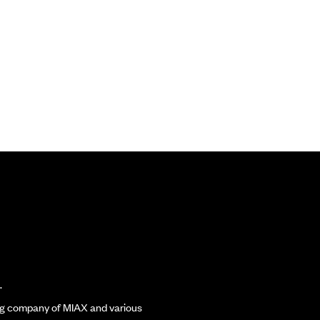
.
ding company of MIAX and various