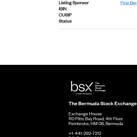
Listing Sponsor
First Be
ISIN
CUSIP
Status
The Bermuda Stock Exchange
Exchange House
110 Pitts Bay Road, 4th Floor
Pembroke, HM 08, Bermuda
+1-441-292-7212