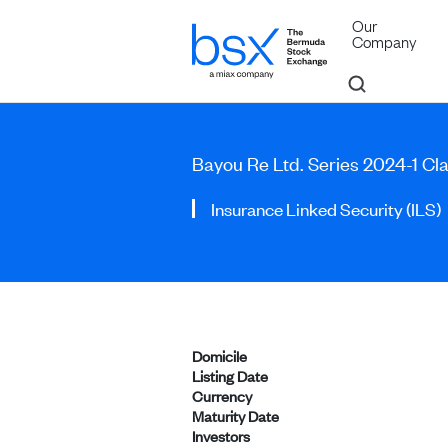
Our
Company
Bayou Re Ltd. Series 2024-1 Cla
Insurance Linked Security (ILS)
Domicile
Listing Date
Currency
Maturity Date
Investors