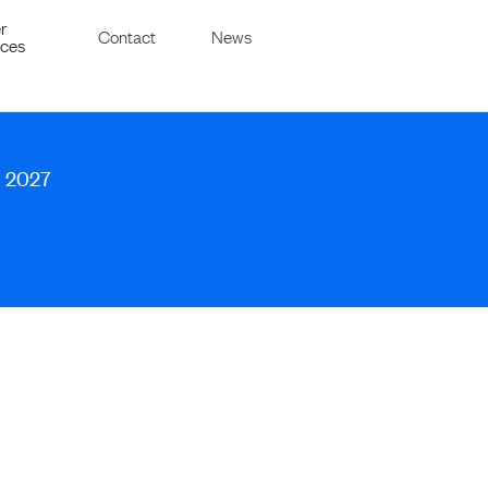
r
Contact
News
ices
, 2027