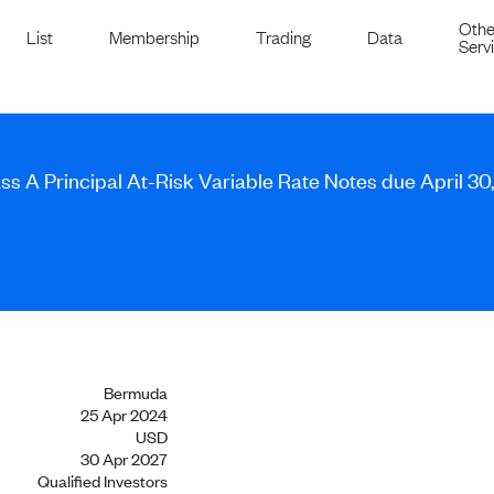
Othe
List
Membership
Trading
Data
Serv
ss A Principal At-Risk Variable Rate Notes due April 30
Bermuda
25 Apr 2024
USD
30 Apr 2027
Qualified Investors