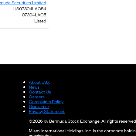
rmuda Securities Limited
US07304LAC54
07304LAC5
Listed
About BSX
News
Contact Us
Careers
Complaints Policy
Disclaimer
Privacy Statement
©2026 by Bermuda Stock Exchange. All rights reserved
Miami International Holdings, Inc. is the corporate hol
subsidiaries.