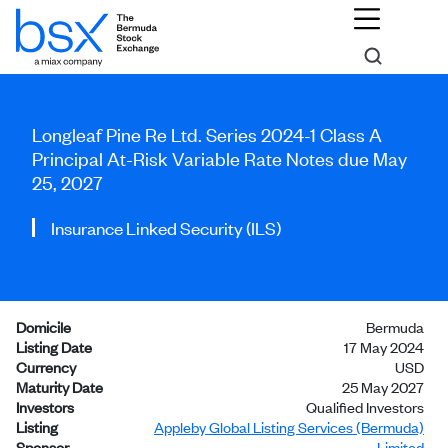
Longleaf Pine Re Ltd. Series 2024-1 Class A
Principal At-Risk Variable Rate Notes due May
25, 2027
Insurance Linked Security (ILS)
Domicile
Bermuda
Listing Date
17 May 2024
Currency
USD
Maturity Date
25 May 2027
Investors
Qualified Investors
Listing
Appleby Global Listing Services (Bermuda)
Sponsor
Limited