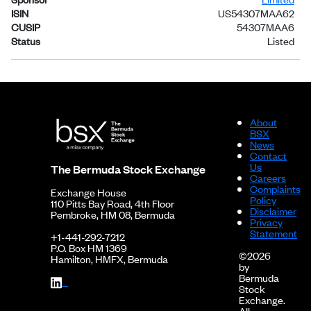
ISIN
US54307MAA62
CUSIP
54307MAA6
Status
Listed
About
BSX
News
Contact
Us
The Bermuda Stock Exchange
Careers
Complaints
Exchange House
Policy
110 Pitts Bay Road, 4th Floor
Disclaimer
Pembroke, HM 08, Bermuda
Privacy
Statement
+1-441-292-7212
P.O. Box HM 1369
©2026
Hamilton, HMFX, Bermuda
by
Bermuda
Stock
Exchange.
All