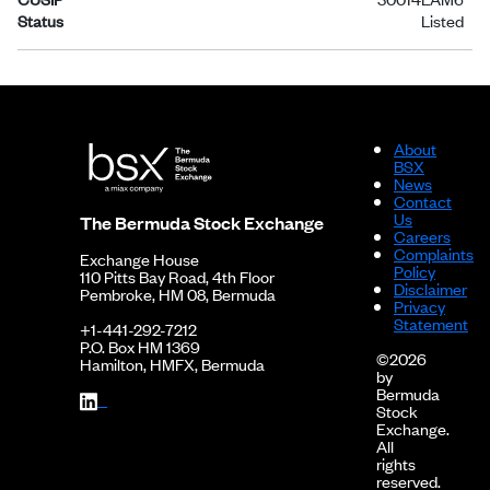
Status
Listed
About
BSX
News
Contact
Us
The Bermuda Stock Exchange
Careers
Complaints
Exchange House
Policy
110 Pitts Bay Road, 4th Floor
Disclaimer
Pembroke, HM 08, Bermuda
Privacy
Statement
+1-441-292-7212
P.O. Box HM 1369
©2026
Hamilton, HMFX, Bermuda
by
Bermuda
Stock
Exchange.
All
rights
reserved.