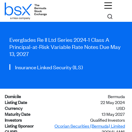
Everglades Re II Ltd Series 2024-1 Class A
Principal-at-Risk Variable Rate Notes Due May
13, 2027
Insurance Linked Security (ILS)
Domicile
Bermuda
Listing Date
22 May 2024
Currency
USD
Maturity Date
13 May 2027
Investors
Qualified Investors
Listing Sponsor
Ocorian Securities (Bermuda) Limited
CUSIP
30014LAM6