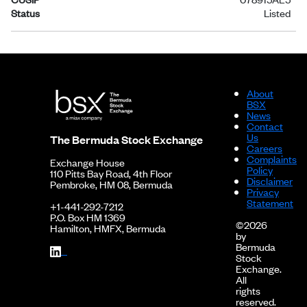
Status
Listed
About
BSX
News
Contact
Us
The Bermuda Stock Exchange
Careers
Complaints
Exchange House
Policy
110 Pitts Bay Road, 4th Floor
Disclaimer
Pembroke, HM 08, Bermuda
Privacy
Statement
+1-441-292-7212
P.O. Box HM 1369
©2026
Hamilton, HMFX, Bermuda
by
Bermuda
Stock
Exchange.
All
rights
reserved.