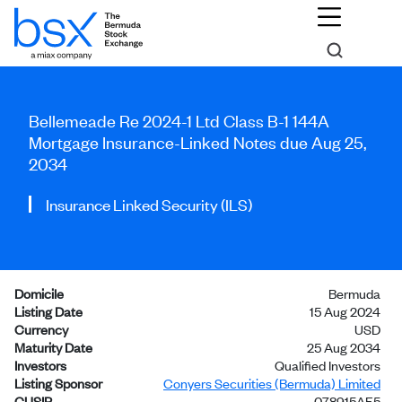
Bellemeade Re 2024-1 Ltd Class B-1 144A
Mortgage Insurance-Linked Notes due Aug 25,
2034
Insurance Linked Security (ILS)
Domicile
Bermuda
Listing Date
15 Aug 2024
Currency
USD
Maturity Date
25 Aug 2034
Investors
Qualified Investors
Listing Sponsor
Conyers Securities (Bermuda) Limited
CUSIP
078915AE5