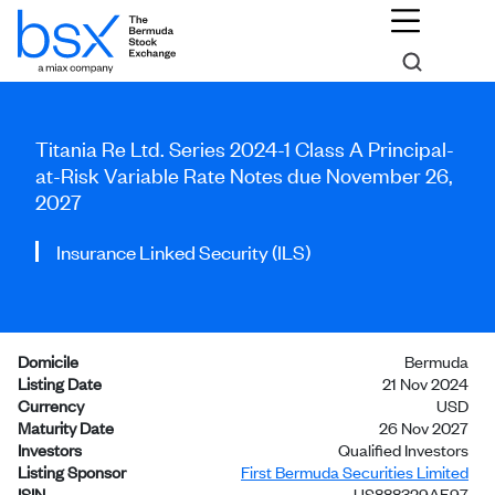
Titania Re Ltd. Series 2024-1 Class A Principal-
at-Risk Variable Rate Notes due November 26,
2027
Insurance Linked Security (ILS)
Domicile
Bermuda
Listing Date
21 Nov 2024
Currency
USD
Maturity Date
26 Nov 2027
Investors
Qualified Investors
Listing Sponsor
First Bermuda Securities Limited
ISIN
US888329AE97