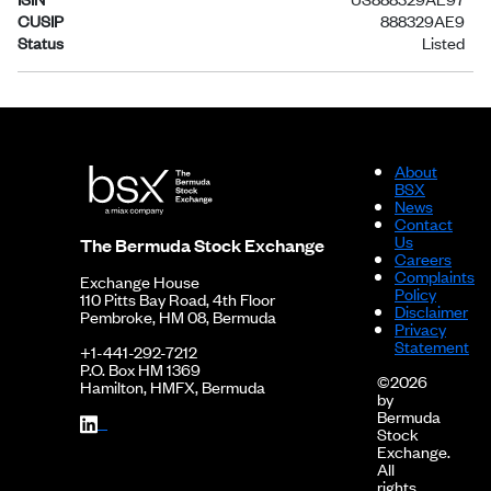
CUSIP
888329AE9
Status
Listed
About
BSX
News
Contact
Us
The Bermuda Stock Exchange
Careers
Complaints
Exchange House
Policy
110 Pitts Bay Road, 4th Floor
Disclaimer
Pembroke, HM 08, Bermuda
Privacy
Statement
+1-441-292-7212
P.O. Box HM 1369
©2026
Hamilton, HMFX, Bermuda
by
Bermuda
Stock
Exchange.
All
rights