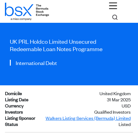
UK PRL Holdco Limited Unsecured
Redeemable Loan Notes Programme
International Debt
Domicile
United Kingdom
Listing Date
31 Mar 2025
Currency
USD
Investors
Qualified Investors
Listing Sponsor
Walkers Listing Services (Bermuda) Limited
Status
Listed