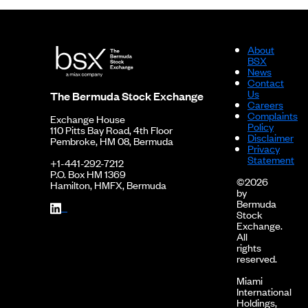
About
BSX
News
Contact
Us
The Bermuda Stock Exchange
Careers
Complaints
Exchange House
Policy
110 Pitts Bay Road, 4th Floor
Disclaimer
Pembroke, HM 08, Bermuda
Privacy
Statement
+1-441-292-7212
P.O. Box HM 1369
©2026
Hamilton, HMFX, Bermuda
by
Bermuda
Stock
Exchange.
All
rights
reserved.
Miami
International
Holdings,