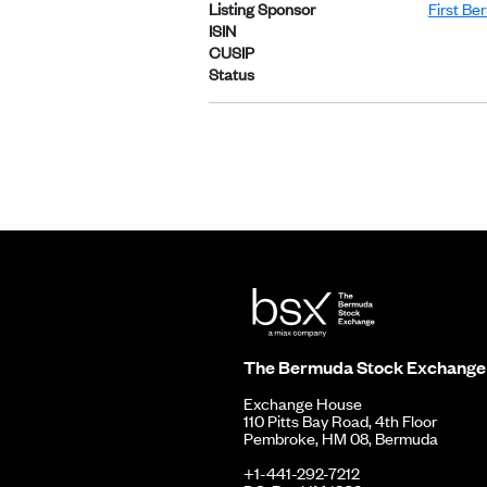
Listing Sponsor
First Be
ISIN
CUSIP
Status
The Bermuda Stock Exchange
Exchange House
110 Pitts Bay Road, 4th Floor
Pembroke, HM 08, Bermuda
+1-441-292-7212