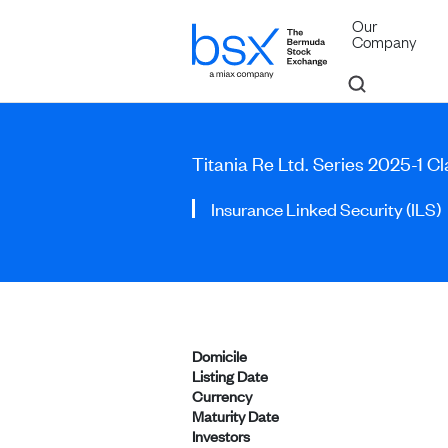
Our
Company
Titania Re Ltd. Series 2025-1 C
Insurance Linked Security (ILS)
Domicile
Listing Date
Currency
Maturity Date
Investors