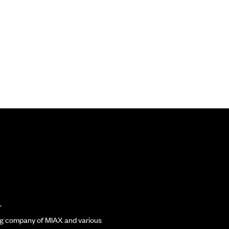
.
ding company of MIAX and various