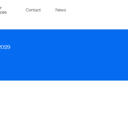
r
Contact
News
ices
 2029