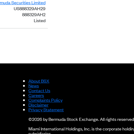
rmuda Securities Limited
US888329AH29
888329AH2
Listed
About BSX
News
Contact Us
Careers
Complaints Policy
Disclaimer
Privacy Statement
©2026 by Bermuda Stock Exchange. All rights reserved
Miami International Holdings, Inc. is the corporate hol
subsidiaries.