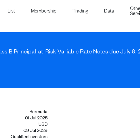
Othe
List
Membership
Trading
Data
Serv
lass B Principal-at-Risk Variable Rate Notes due July 9,
Bermuda
01 Jul 2025
USD
09 Jul 2029
Qualified Investors