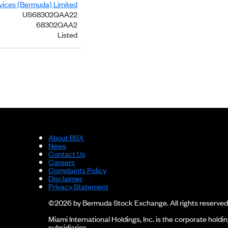
rvices (Bermuda) Limited
US68302QAA22
68302QAA2
Listed
About BSX
News
Contact Us
Careers
Complaints Policy
Disclaimer
Privacy Statement
©2026 by Bermuda Stock Exchange. All rights reserved
Miami International Holdings, Inc. is the corporate hol
subsidiaries.