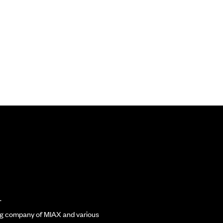
.
ding company of MIAX and various