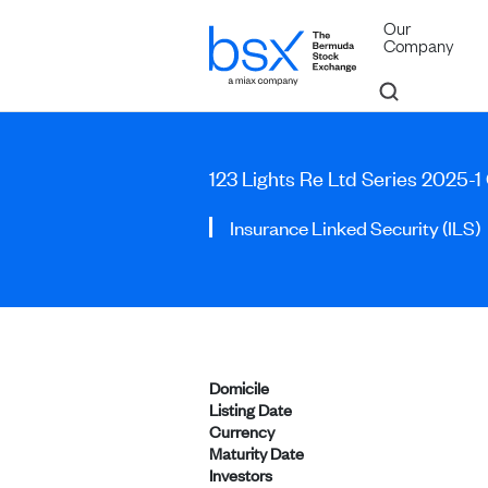
Our
Company
123 Lights Re Ltd Series 2025-1
Insurance Linked Security (ILS)
Domicile
Listing Date
Currency
Maturity Date
Investors