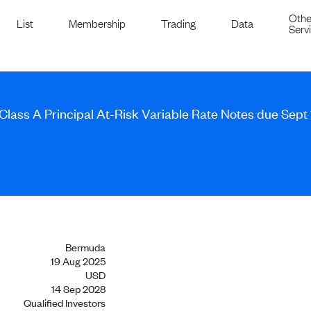
Othe
List
Membership
Trading
Data
Serv
 Class A Principal At-Risk Variable Rate Notes due Sept
Bermuda
19 Aug 2025
USD
14 Sep 2028
Qualified Investors