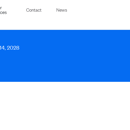
r
Contact
News
ices
 14, 2028