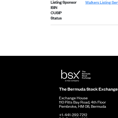
Listing Sponsor
Walkers Listing Se
ISIN
CUSIP
Status
The Bermuda Stock Exchange
Exchange House
110 Pitts Bay Road, 4th Floor
Pembroke, HM 08, Bermuda
+1-441-292-7212