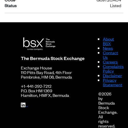
Status
Listed
About
BSX
News
Contact
Us
The Bermuda Stock Exchange
Careers
Complaints
Exchange House
Policy
110 Pitts Bay Road, 4th Floor
Disclaimer
Pembroke, HM 08, Bermuda
Privacy
Statement
+1-441-292-7212
P.O. Box HM 1369
©2026
Hamilton, HMFX, Bermuda
by
Bermuda
Stock
Exchange.
All
rights
reserved.