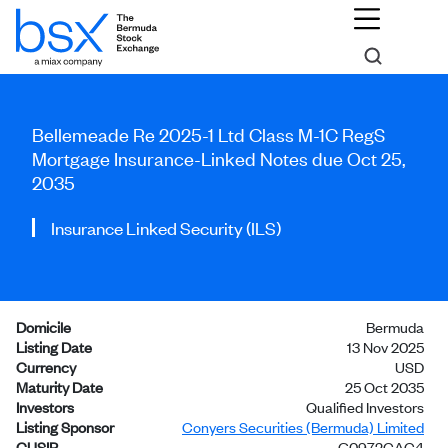
Bellemeade Re 2025-1 Ltd Class M-1C RegS
Mortgage Insurance-Linked Notes due Oct 25,
2035
Insurance Linked Security (ILS)
Domicile
Bermuda
Listing Date
13 Nov 2025
Currency
USD
Maturity Date
25 Oct 2035
Investors
Qualified Investors
Listing Sponsor
Conyers Securities (Bermuda) Limited
CUSIP
G0972CAC4