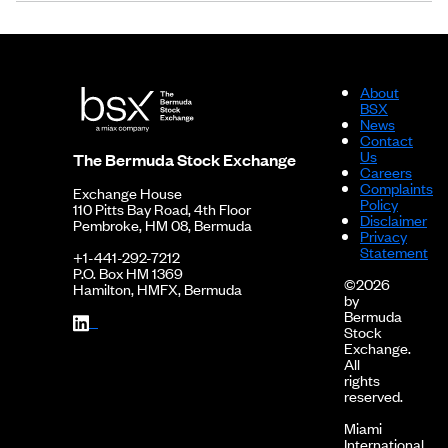
About
BSX
News
Contact
Us
The Bermuda Stock Exchange
Careers
Complaints
Exchange House
Policy
110 Pitts Bay Road, 4th Floor
Disclaimer
Pembroke, HM 08, Bermuda
Privacy
Statement
+1-441-292-7212
P.O. Box HM 1369
©2026
Hamilton, HMFX, Bermuda
by
Bermuda
Stock
Exchange.
All
rights
reserved.
Miami
International