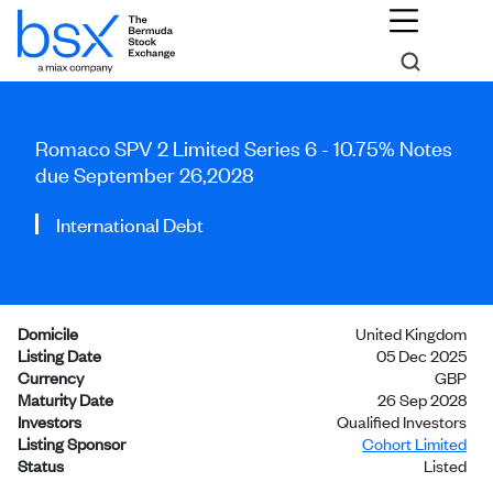
Romaco SPV 2 Limited Series 6 - 10.75% Notes
due September 26,2028
International Debt
Domicile
United Kingdom
Listing Date
05 Dec 2025
Currency
GBP
Maturity Date
26 Sep 2028
Investors
Qualified Investors
Listing Sponsor
Cohort Limited
Status
Listed