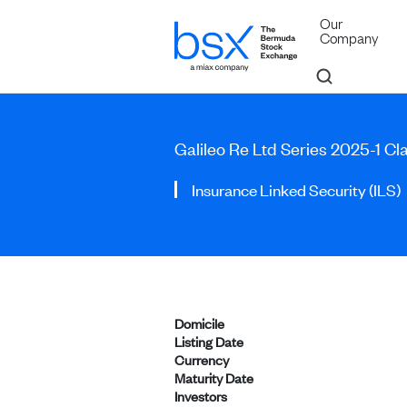
Our
Company
Galileo Re Ltd Series 2025-1 Cl
Insurance Linked Security (ILS)
Domicile
Listing Date
Currency
Maturity Date
Investors