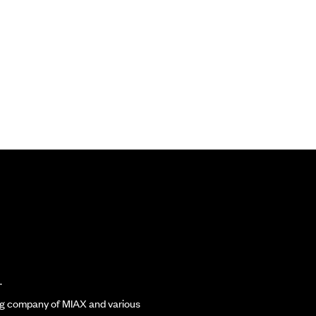
.
ding company of MIAX and various