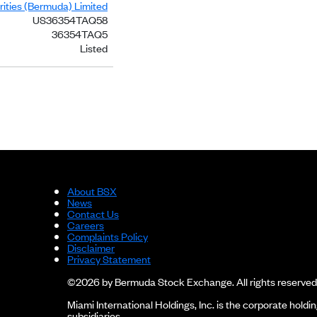
ities (Bermuda) Limited
US36354TAQ58
36354TAQ5
Listed
About BSX
News
Contact Us
Careers
Complaints Policy
Disclaimer
Privacy Statement
©2026 by Bermuda Stock Exchange. All rights reserved
Miami International Holdings, Inc. is the corporate hol
subsidiaries.