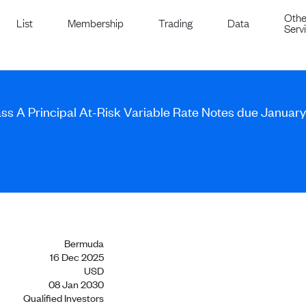
Othe
List
Membership
Trading
Data
Serv
ass A Principal At-Risk Variable Rate Notes due Januar
Bermuda
16 Dec 2025
USD
08 Jan 2030
Qualified Investors