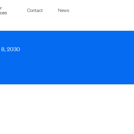
r
Contact
News
ices
y 8, 2030