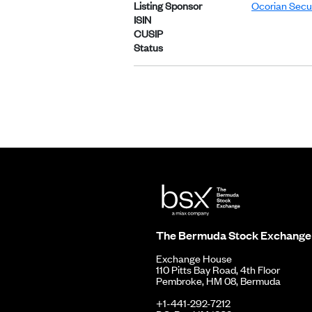
Listing Sponsor
Ocorian Secur
ISIN
CUSIP
Status
The Bermuda Stock Exchange
Exchange House
110 Pitts Bay Road, 4th Floor
Pembroke, HM 08, Bermuda
+1-441-292-7212