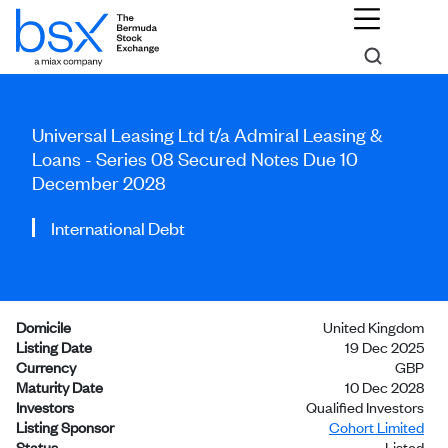
Universal Leasing Ltd t/a Admiral Leasing &
Loans - Series 08 Secured Notes Due 10
December 2028
International Debt
Domicile
United Kingdom
Listing Date
19 Dec 2025
Currency
GBP
Maturity Date
10 Dec 2028
Investors
Qualified Investors
Listing Sponsor
Cohort Limited
Status
Listed