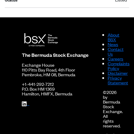
About
BSX
News
Contact
Us
The Bermuda Stock Exchange
Careers
Complaints
Exchange House
Policy
110 Pitts Bay Road, 4th Floor
Disclaimer
Pembroke, HM 08, Bermuda
Privacy
Statement
+1-441-292-7212
P.O. Box HM 1369
©2026
Hamilton, HMFX, Bermuda
by
Bermuda
Stock
Exchange.
All
rights
reserved.