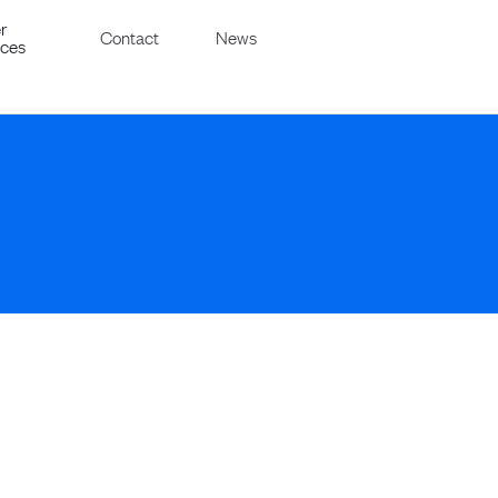
r
Contact
News
ices