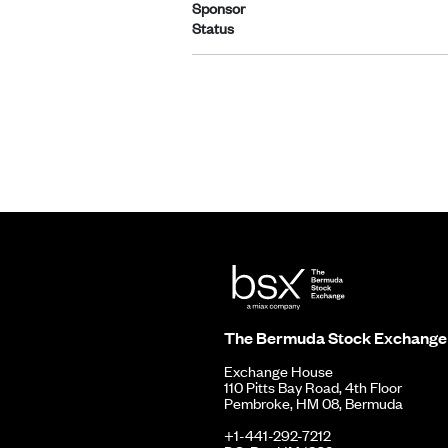
Sponsor
Status
The Bermuda Stock Exchange
Exchange House
110 Pitts Bay Road, 4th Floor
Pembroke, HM 08, Bermuda
+1-441-292-7212