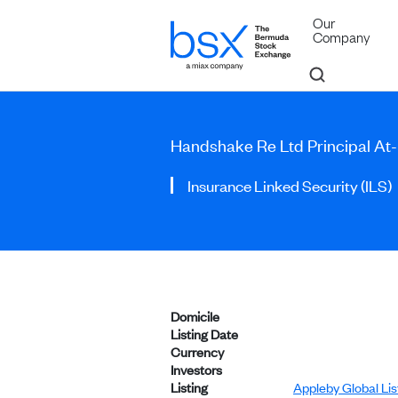
Our
Company
Handshake Re Ltd Principal At
Insurance Linked Security (ILS)
Domicile
Listing Date
Currency
Investors
Listing
Appleby Global Li