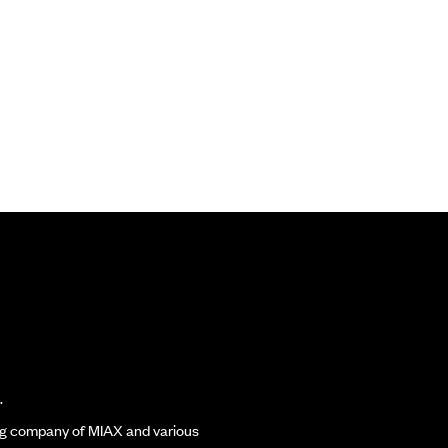
.
ding company of MIAX and various