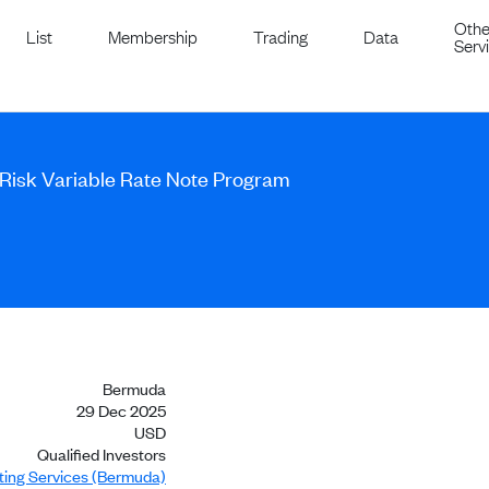
Othe
List
Membership
Trading
Data
Serv
-Risk Variable Rate Note Program
Bermuda
29 Dec 2025
USD
Qualified Investors
sting Services (Bermuda)