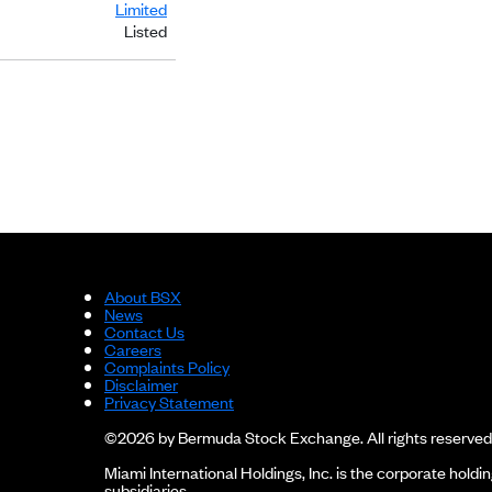
Limited
Listed
About BSX
News
Contact Us
Careers
Complaints Policy
Disclaimer
Privacy Statement
©2026 by Bermuda Stock Exchange. All rights reserved
Miami International Holdings, Inc. is the corporate hol
subsidiaries.