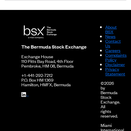
About
BSX
News
Contact
Us
The Bermuda Stock Exchange
Careers
Complaints
Exchange House
Policy
110 Pitts Bay Road, 4th Floor
Disclaimer
Pembroke, HM 08, Bermuda
Privacy
Statement
+1-441-292-7212
P.O. Box HM 1369
©2026
Hamilton, HMFX, Bermuda
by
Bermuda
Stock
Exchange.
All
rights
reserved.
Miami
International