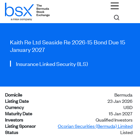
Kaith Re Ltd Seaside Re 2026-15 Bond Due 15
January 2027
Insurance Linked Security (ILS)
Domicile
Bermuda
Listing Date
23 Jan 2026
Currency
USD
Maturity Date
15 Jan 2027
Investors
Qualified Investors
Listing Sponsor
Ocorian Securities (Bermuda) Limited
Status
Listed