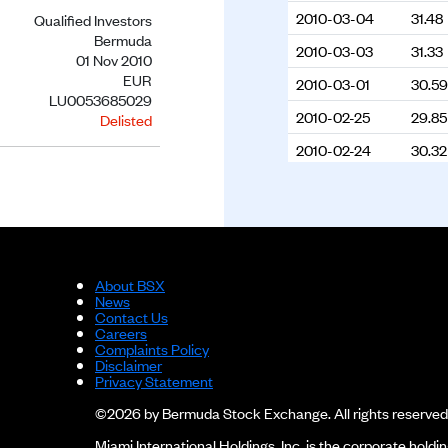
2010-03-04
31.48
Qualified Investors
Bermuda
2010-03-03
31.33
01 Nov 2010
EUR
2010-03-01
30.59
LU0053685029
2010-02-25
29.85
Delisted
2010-02-24
30.32
2010-02-23
30.7
2010-02-19
30.79
2010-02-17
30.74
2010-02-16
29.98
About BSX
News
2010-02-15
30.01
Contact Us
Careers
2009-12-02
31.67
Complaints Policy
Disclaimer
2009-11-20
31.39
Privacy Statement
©2026 by Bermuda Stock Exchange. All rights reserved
2009-11-18
32.1
Miami International Holdings, Inc. is the corporate hol
2009-11-17
32.19