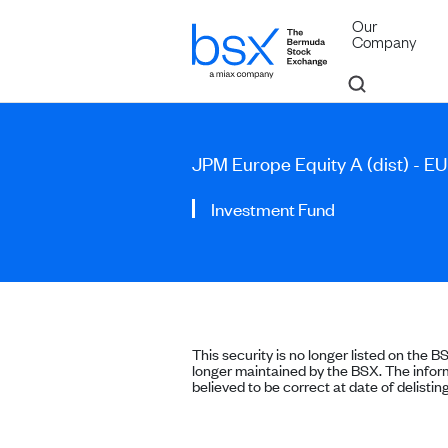
Our
Company
JPM Europe Equity A (dist) - E
Investment Fund
This security is no longer listed on the B
longer maintained by the BSX. The inform
believed to be correct at date of delisting