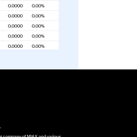
0.0000
0.00%
0.0000
0.00%
0.0000
0.00%
0.0000
0.00%
0.0000
0.00%
0.0000
0.00%
0.0000
0.00%
0.0000
0.00%
0.0000
0.00%
0.0000
0.00%
0.0000
0.00%
0.0000
0.00%
.
0.0000
0.00%
ding company of MIAX and various
0.0000
0.00%