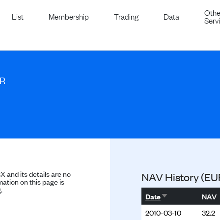
Othe
List
Membership
Trading
Data
Serv
UR
SX and its details are no
NAV History (EU
ation on this page is
.
Sort ascending
Date
NAV
2010-03-10
32.2