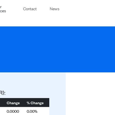
r
Contact
News
ices
R):
Change
% Change
0.0000
0.00%