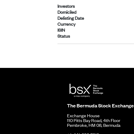
Investors
Domiciled
Delisting Date
Currency
ISIN
Status
The Bermuda Stock Exchange
Exchange House
110 Pitts Bay Road, 4th Floor
Pembroke, HM 08, Bermuda