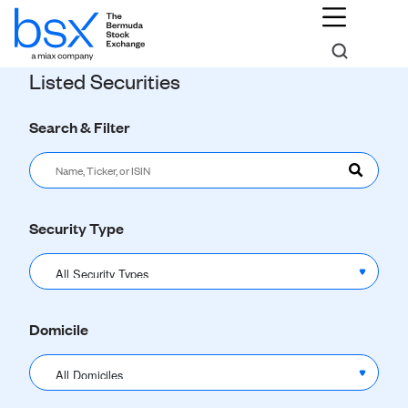
Listed Securities
Search & Filter
Security Type
Domicile