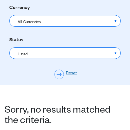
Currency
Status
Sorry, no results matched
the criteria.