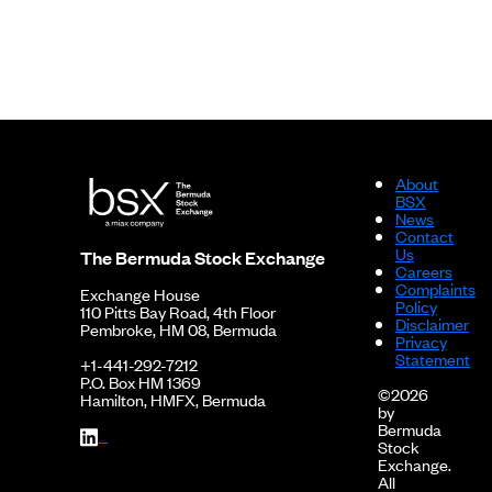
About
BSX
News
Contact
Us
The Bermuda Stock Exchange
Careers
Complaints
Exchange House
Policy
110 Pitts Bay Road, 4th Floor
Disclaimer
Pembroke, HM 08, Bermuda
Privacy
Statement
+1-441-292-7212
P.O. Box HM 1369
©2026
Hamilton, HMFX, Bermuda
by
Bermuda
Stock
Exchange.
All